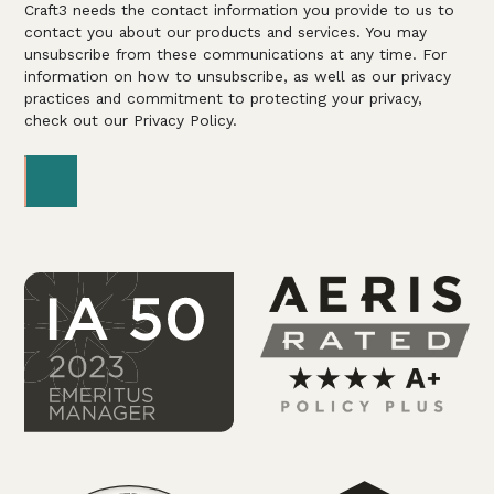
Craft3 needs the contact information you provide to us to
contact you about our products and services. You may
unsubscribe from these communications at any time. For
information on how to unsubscribe, as well as our privacy
practices and commitment to protecting your privacy,
check out our Privacy Policy.