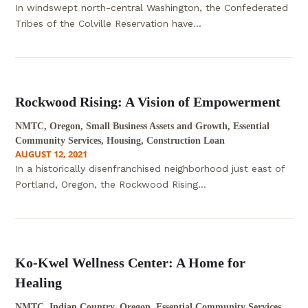
In windswept north-central Washington, the Confederated
Tribes of the Colville Reservation have...
Rockwood Rising: A Vision of Empowerment
NMTC, Oregon, Small Business Assets and Growth, Essential
Community Services, Housing, Construction Loan
AUGUST 12, 2021
In a historically disenfranchised neighborhood just east of
Portland, Oregon, the Rockwood Rising...
Ko-Kwel Wellness Center: A Home for
Healing
NMTC, Indian Country, Oregon, Essential Community Services,