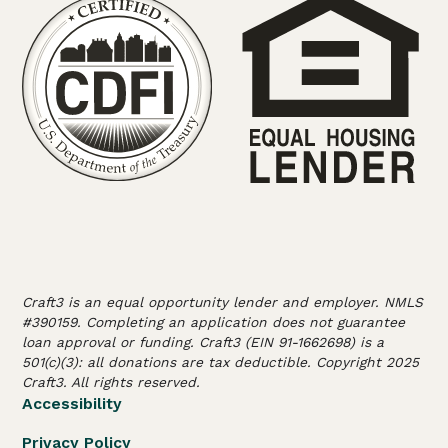
Craft3 is an equal opportunity lender and employer. NMLS
#390159. Completing an application does not guarantee
loan approval or funding. Craft3 (EIN 91-1662698) is a
501(c)(3): all donations are tax deductible. Copyright 2025
Craft3. All rights reserved.
Accessibility
Privacy Policy