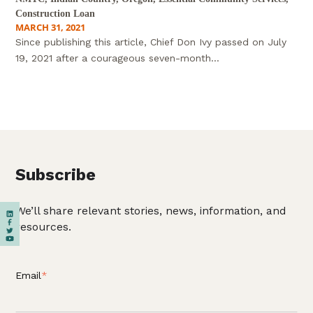
Construction Loan
MARCH 31, 2021
Since publishing this article, Chief Don Ivy passed on July
19, 2021 after a courageous seven-month...
Subscribe
We’ll share relevant stories, news, information, and
resources.
Email
*