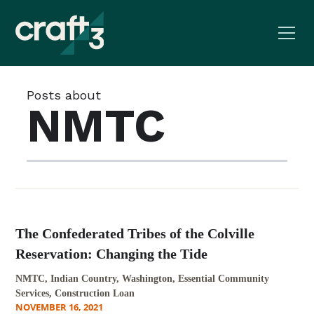
Posts about
NMTC
The Confederated Tribes of the Colville
Reservation: Changing the Tide
NMTC, Indian Country, Washington, Essential Community
Services, Construction Loan
NOVEMBER 16, 2021